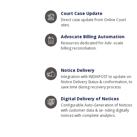
Court Case Update
Direct case update from Online Court
sites.
Advocate Billing Automation
Resources dedicated for Adv- ocate
billing reconciliation.
Notice Delivery
Integration with INDIAPOST to update on
Notice Delivery Status & conformation, to
save time during recovery process
Digital Delivery of Notices
Configurable Auto-Generation of Notices
with customer data & se- nding digitally
notices with complete analytics.