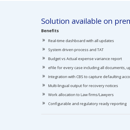
Solution available on prem
Benefits
Real-time dashboard with all updates
System driven process and TAT
Budget vs Actual expense variance report
eFile for every case including all documents, up
Integration with CBS to capture defaulting acc
Multi-lingual output for recovery notices
Work allocation to Law firms/Lawyers
Configurable and regulatory ready reporting