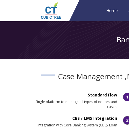
Home
Ban
Case Management ,
Standard Flow
1
Single platform to manage all types of notices and
cases.
CBS / LMS Integration
2
Integration with Core Banking System (CBS)/ Loan