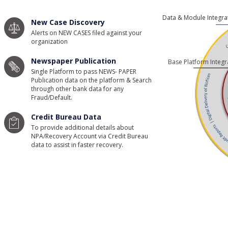
Data & Module Integra
New Case Discovery
Alerts on NEW CASES filed against your
organization
Newspaper Publication
Base Platform Integr
Single Platform to pass NEWS- PAPER
Publication data on the platform & Search
through other bank data for any
Fraud/Default.
Credit Bureau Data
To provide additional details about
NPA/Recovery Account via Credit Bureau
data to assist in faster recovery.