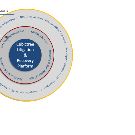
tions
ation