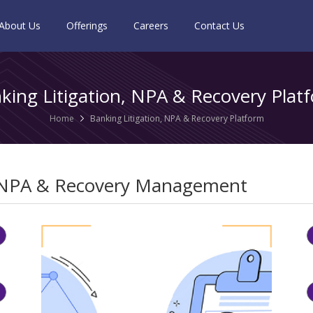
About Us
Offerings
Careers
Contact Us
king Litigation, NPA & Recovery Plat
Home
Banking Litigation, NPA & Recovery Platform
NPA & Recovery Management