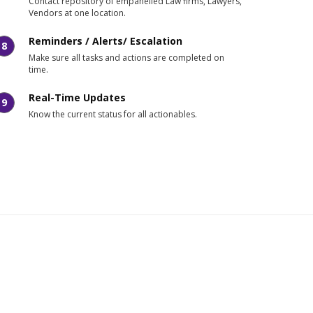
Contact repository of empanelled Law firms, Lawyers,
Vendors at one location.
Reminders / Alerts/ Escalation
8
Make sure all tasks and actions are completed on
time.
Real-Time Updates
9
Know the current status for all actionables.