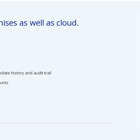
ises as well as cloud.
date history and audit trail
ounts