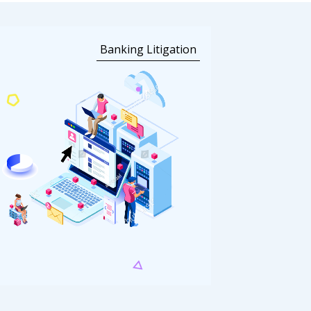
Banking Litigation