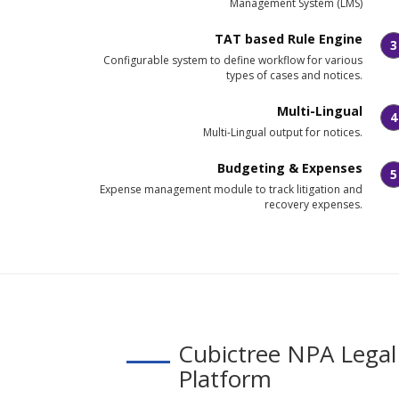
Management System (LMS)
TAT based Rule Engine
3
Configurable system to define workflow for various
types of cases and notices.
Multi-Lingual
4
Multi-Lingual output for notices.
Budgeting & Expenses
5
Expense management module to track litigation and
recovery expenses.
Cubictree NPA Legal
Platform