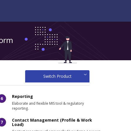
form
Switch Product
Reporting
6
Elaborate and flexible MIS tool & regulatory
reporting.
Contact Management (Profile & Work
7
Load)