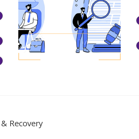
 & Recovery