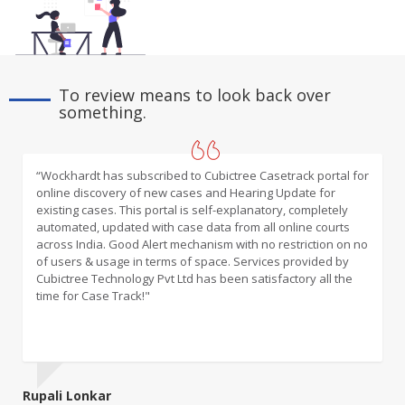
To review means to look back over
something.
“Wockhardt has subscribed to Cubictree Casetrack portal for
“An innovative and excellent online platform that takes care
online discovery of new cases and Hearing Update for
of the management of all litigation filed before various
existing cases. This portal is self-explanatory, completely
forums for and against our Bank”
automated, updated with case data from all online courts
across India. Good Alert mechanism with no restriction on no
of users & usage in terms of space. Services provided by
Cubictree Technology Pvt Ltd has been satisfactory all the
time for Case Track!"
Rupali Lonkar
Francy Raju