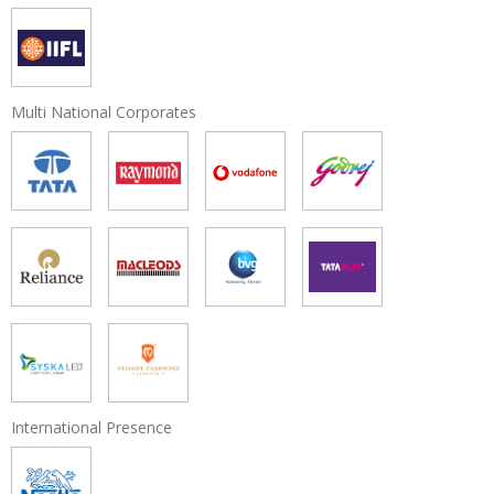
Multi National Corporates
International Presence