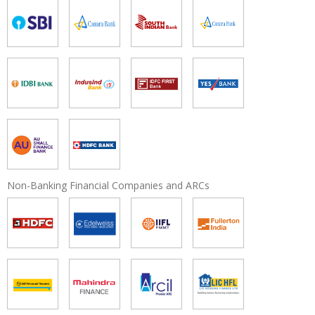
Non-Banking Financial Companies and ARCs