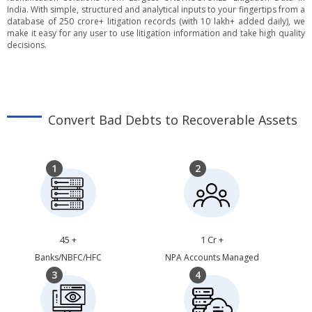
India. With simple, structured and analytical inputs to your fingertips from a
database of 250 crore+ litigation records (with 10 lakh+ added daily), we
make it easy for any user to use litigation information and take high quality
decisions.
Convert Bad Debts to Recoverable Assets
1
2
45 +
1 Cr +
Banks/NBFC/HFC
NPA Accounts Managed
3
4