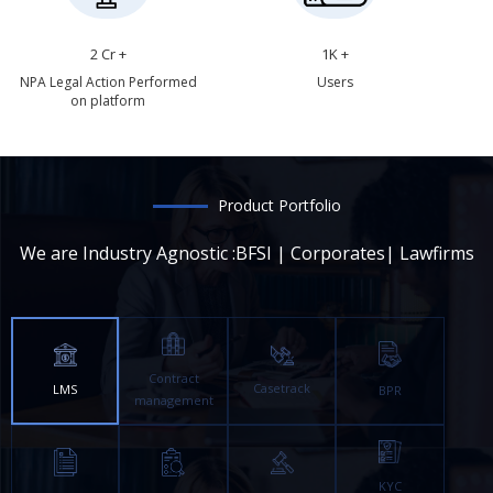
2 Cr +
1K +
NPA Legal Action Performed
Users
on platform
Product Portfolio
We are Industry Agnostic :BFSI | Corporates| Lawfirms
Contract
Casetrack
LMS
BPR
management
KYC