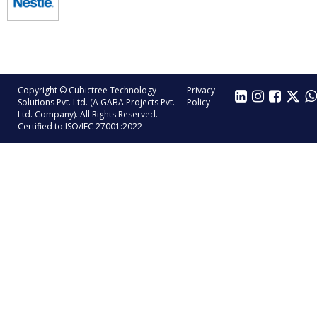
Copyright © Cubictree Technology
Privacy
Solutions Pvt. Ltd. (A GABA Projects Pvt.
Policy
Ltd. Company). All Rights Reserved.
Certified to ISO/IEC 27001:2022