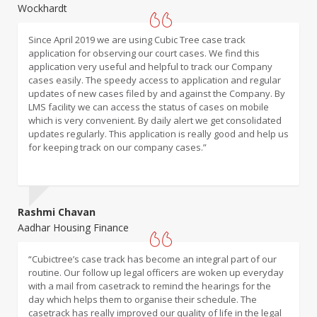
Wockhardt
Karur Vysya Bank
Since April 2019 we are using Cubic Tree case track
“Cubictree Casetrack is user-friendly tool which provides
application for observing our court cases. We find this
email alerts for present and future hearing dates. It also
application very useful and helpful to track our Company
traces cases, for which you may not have received any
cases easily. The speedy access to application and regular
notices from Courts, so no surprises. Cubictree team is
updates of new cases filed by and against the Company. By
continuously working to improve their App which is
LMS facility we can access the status of cases on mobile
appreciable.”
which is very convenient. By daily alert we get consolidated
updates regularly. This application is really good and help us
for keeping track on our company cases.”
Rashmi Chavan
Sachin Desai
Aadhar Housing Finance
Bayer
“Cubictree’s case track has become an integral part of our
“Casetrack tool from Cubictree is very helpful in tracking the
routine. Our follow up legal officers are woken up everyday
litigation matters filed in various courts. The systematic and
with a mail from casetrack to remind the hearings for the
clutter free user interface and constant review & updation
day which helps them to organise their schedule. The
of the tool- for keeping it relevant for the clients, makes
casetrack has really improved our quality of life in the legal
Case Tracker tool an ideal support in day-to-day litigation