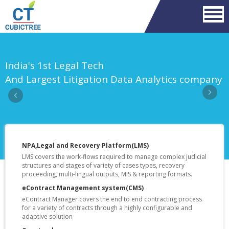
Previous
Nex
India's 1st Legal Tech
And Largest Litigation Data Analytics company
NPA,Legal and Recovery Platform(LMS)
LMS covers the work-flows required to manage complex judicial
structures and stages of variety of cases types, recovery
proceeding, multi-lingual outputs, MIS & reporting formats.
eContract Management system(CMS)
eContract Manager covers the end to end contracting process
for a variety of contracts through a highly configurable and
adaptive solution