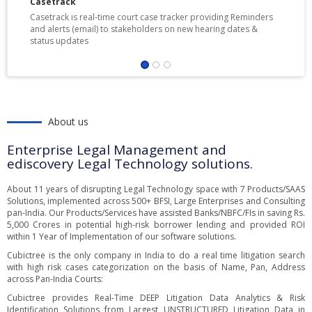
Casetrack
Casetrack is real-time court case tracker providing Reminders
and alerts (email) to stakeholders on new hearing dates &
status updates
About us
Enterprise Legal Management and
ediscovery Legal Technology solutions.
About 11 years of disrupting Legal Technology space with 7 Products/SAAS
Solutions, implemented across 500+ BFSI, Large Enterprises and Consulting
pan-India. Our Products/Services have assisted Banks/NBFC/FIs in saving Rs.
5,000 Crores in potential high-risk borrower lending and provided ROI
within 1 Year of Implementation of our software solutions.
Cubictree is the only company in India to do a real time litigation search
with high risk cases categorization on the basis of Name, Pan, Address
across Pan-India Courts:
Cubictree provides Real-Time DEEP Litigation Data Analytics & Risk
Identification Solutions from Largest UNSTRUCTURED Litigation Data in