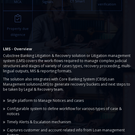
CT Smart
MCA
Signals
verification
Property due
diligence
LMS - Overview
Cubictree Banking Litigation & Recovery solution or Litigation management
system (LMS) covers the work-flows required to manage complex judicial
structures and stages of variety of cases types, recovery proceeding, multi-
lingual outputs, MIS & reporting formats.
The solution also integrates with Core Banking System (CBS)/Loan
Management solution(LMS) to generate recovery buckets and next steps to
be taken by Legal & Recovery team.
Single platform to Manage Notices and cases
Configurable system to define workflow for various types of case &
notices
Timely Alerts & Escalation mechanism
Captures customer and account related info from Loan management