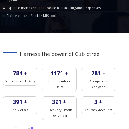
System
Expense management module to track litigation expenses
Elaborate and flexible MIS tool
Harness the power of Cubictree
825
+
1233
+
822
+
Sources Track Daily
Records Added
Companies
Daily
Analysed
411
+
411
+
3
+
Individuals
Discovery Emails
CoTrack Accounts
Delivered