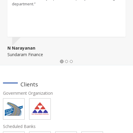
department.”
management activity."
N Narayanan
Onkar Ghangurde
Sundaram Finance
Clients
Government Organization
Scheduled Banks