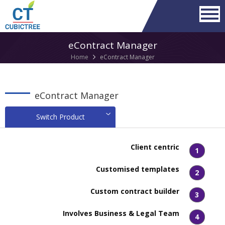
eContract Manager
Home
eContract Manager
eContract Manager
Switch Product
Client centric
1
Customised templates
2
Custom contract builder
3
Involves Business & Legal Team
4