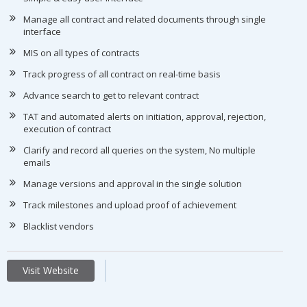
Manage all contract and related documents through single
interface
MIS on all types of contracts
Track progress of all contract on real-time basis
Advance search to get to relevant contract
TAT and automated alerts on initiation, approval, rejection,
execution of contract
Clarify and record all queries on the system, No multiple
emails
Manage versions and approval in the single solution
Track milestones and upload proof of achievement
Blacklist vendors
Visit Website