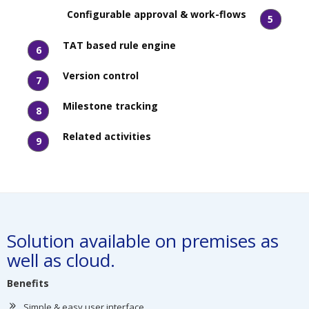
Configurable approval & work-flows
5
TAT based rule engine
6
Version control
7
Milestone tracking
8
Related activities
9
Solution available on premises as
well as cloud.
Benefits
Simple & easy user interface