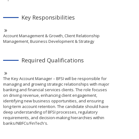
Key Responsibilities
Account Management & Growth, Client Relationship
Management, Business Development & Strategy
Required Qualifications
The Key Account Manager – BFSI will be responsible for
managing and growing strategic relationships with major
banking and financial services clients. The role focuses
on driving revenue, enhancing client engagement,
identifying new business opportunities, and ensuring
long-term account retention. The candidate should have
deep understanding of BFSI processes, regulatory
requirements, and decision-making hierarchies within
banks/NBFCs/FinTech's.