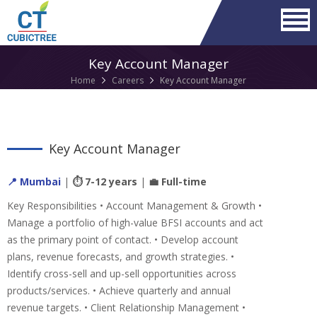
Key Account Manager
Home
Careers
Key Account Manager
Key Account Manager
📍 Mumbai
|
⏱ 7-12 years
|
💼 Full-time
Key Responsibilities • Account Management & Growth •
Manage a portfolio of high-value BFSI accounts and act
as the primary point of contact. • Develop account
plans, revenue forecasts, and growth strategies. •
Identify cross-sell and up-sell opportunities across
products/services. • Achieve quarterly and annual
revenue targets. • Client Relationship Management •