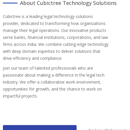
About Cubictree Technology Solutions
Cubictree is a leading legal technology solutions
provider, dedicated to transforming how organizations
manage their legal operations. Our innovative products
serve banks, financial institutions, corporations, and law
firms across India. We combine cutting-edge technology
with deep domain expertise to deliver solutions that
drive efficiency and compliance.
Join our team of talented professionals who are
passionate about making a difference in the legal tech
industry. We offer a collaborative work environment,
opportunities for growth, and the chance to work on
impactful projects.