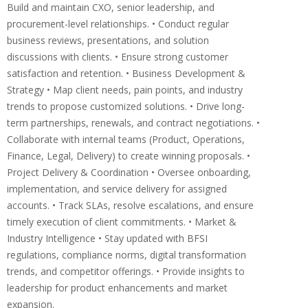
Build and maintain CXO, senior leadership, and
procurement-level relationships. • Conduct regular
business reviews, presentations, and solution
discussions with clients. • Ensure strong customer
satisfaction and retention. • Business Development &
Strategy • Map client needs, pain points, and industry
trends to propose customized solutions. • Drive long-
term partnerships, renewals, and contract negotiations. •
Collaborate with internal teams (Product, Operations,
Finance, Legal, Delivery) to create winning proposals. •
Project Delivery & Coordination • Oversee onboarding,
implementation, and service delivery for assigned
accounts. • Track SLAs, resolve escalations, and ensure
timely execution of client commitments. • Market &
Industry Intelligence • Stay updated with BFSI
regulations, compliance norms, digital transformation
trends, and competitor offerings. • Provide insights to
leadership for product enhancements and market
expansion.