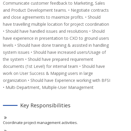
Communicate customer feedback to Marketing, Sales
and Product Development teams. • Negotiate contracts
and close agreements to maximize profits. • Should
have travelling multiple location for project coordination
• Should have handled issues and resolutions • Should
have experience in presentation to CXO to ground users
levels • Should have done training & assisted in handling
system issues • Should have increased users/Usage of
the system • Should have prepared requirement
documents (1st Level) for internal team • Should have
work on User Success & Mapping users in large
organization • Should have Experience working with BFSI
• Multi-Department, Multiple-User Management
Key Responsibilities
Coordinate project management activities.