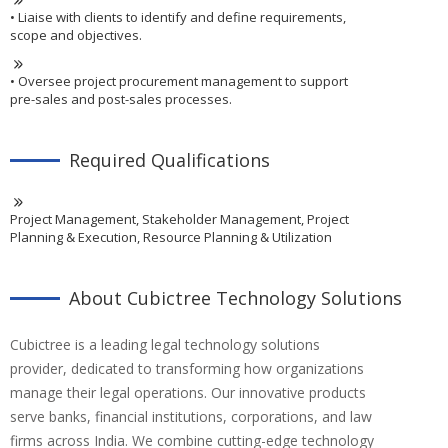
• Liaise with clients to identify and define requirements,
scope and objectives.
• Oversee project procurement management to support
pre-sales and post-sales processes.
Required Qualifications
Project Management, Stakeholder Management, Project
Planning & Execution, Resource Planning & Utilization
About Cubictree Technology Solutions
Cubictree is a leading legal technology solutions
provider, dedicated to transforming how organizations
manage their legal operations. Our innovative products
serve banks, financial institutions, corporations, and law
firms across India. We combine cutting-edge technology