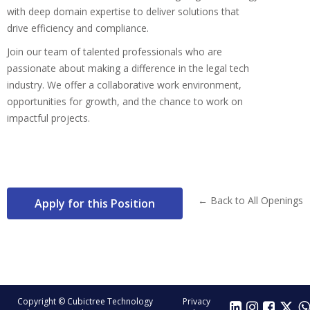
with deep domain expertise to deliver solutions that
drive efficiency and compliance.
Join our team of talented professionals who are
passionate about making a difference in the legal tech
industry. We offer a collaborative work environment,
opportunities for growth, and the chance to work on
impactful projects.
← Back to All Openings
Apply for this Position
Copyright © Cubictree Technology
Privacy