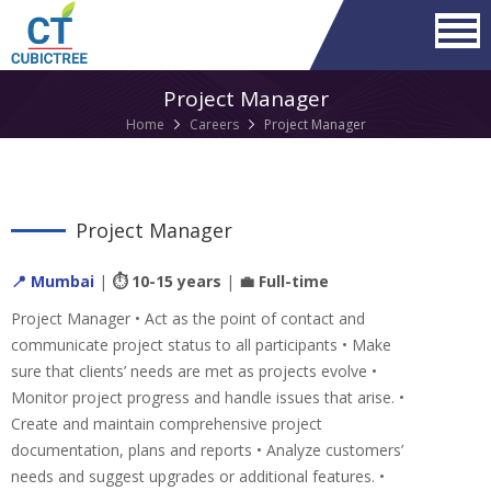
Project Manager
Home
Careers
Project Manager
Project Manager
📍 Mumbai
|
⏱ 10-15 years
|
💼 Full-time
Project Manager • Act as the point of contact and
communicate project status to all participants • Make
sure that clients’ needs are met as projects evolve •
Monitor project progress and handle issues that arise. •
Create and maintain comprehensive project
documentation, plans and reports • Analyze customers’
needs and suggest upgrades or additional features. •