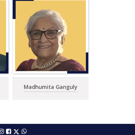
Madhumita Ganguly