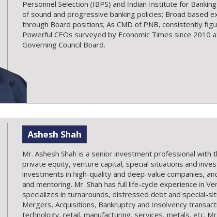
Personnel Selection (IBPS) and Indian Institute for Banking
of sound and progressive banking policies; Broad based ex
through Board positions; As CMD of PNB, consistently figu
Powerful CEOs surveyed by Economic Times since 2010 at 
Governing Council Board.
Ashesh Shah
Mr. Ashesh Shah is a senior investment professional with 
private equity, venture capital, special situations and inve
investments in high-quality and deep-value companies, a
and mentoring. Mr. Shah has full life-cycle experience in V
specializes in turnarounds, distressed debt and special-si
Mergers, Acquisitions, Bankruptcy and Insolvency transact
technology, retail, manufacturing, services, metals, etc. M