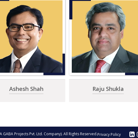
Ashesh Shah
Raju Shukla
A GABA Projects Pvt. Ltd. Company). All Rights Reserved.
Privacy Policy