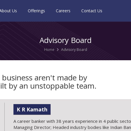
About Us
Offerings
Careers
Contact Us
Advisory Board
Home
Advisory Board
 business aren't made by
built by an unstoppable team.
K R Kamath
A career banker with 38 years experience in 4 public sect
Managing Director; Headed industry bodies like Indian Bank