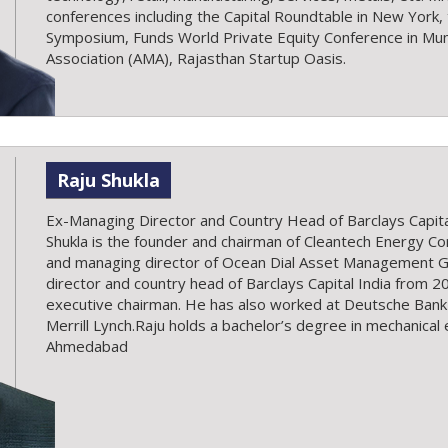
conferences including the Capital Roundtable in New York
Symposium, Funds World Private Equity Conference in 
Association (AMA), Rajasthan Startup Oasis.
Raju Shukla
Ex-Managing Director and Country Head of Barclays Capital
Shukla is the founder and chairman of Cleantech Energy Co
and managing director of Ocean Dial Asset Management G
director and country head of Barclays Capital India from 
executive chairman. He has also worked at Deutsche Ban
Merrill Lynch.Raju holds a bachelor’s degree in mechanica
Ahmedabad