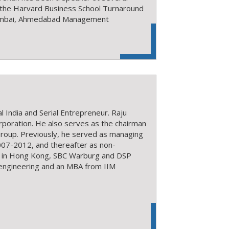
, the Harvard Business School Turnaround
Mumbai, Ahmedabad Management
 India and Serial Entrepreneur. Raju
rporation. He also serves as the chairman
roup. Previously, he served as managing
2007-2012, and thereafter as non-
k in Hong Kong, SBC Warburg and DSP
l engineering and an MBA from IIM