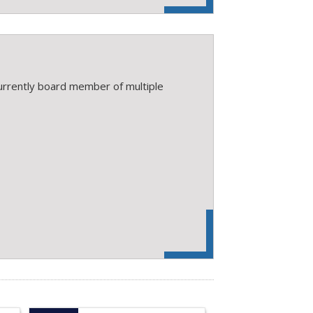
rrently board member of multiple