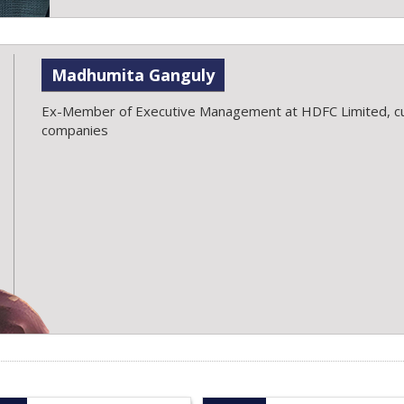
Madhumita Ganguly
Ex-Member of Executive Management at HDFC Limited, cu
companies