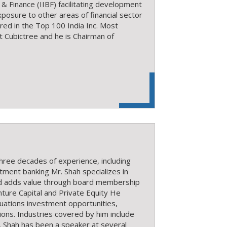
 & Finance (IIBF) facilitating development
posure to other areas of financial sector
red in the Top 100 India Inc. Most
Cubictree and he is Chairman of
three decades of experience, including
stment banking Mr. Shah specializes in
nd adds value through board membership
enture Capital and Private Equity He
tuations investment opportunities,
ions. Industries covered by him include
r. Shah has been a speaker at several