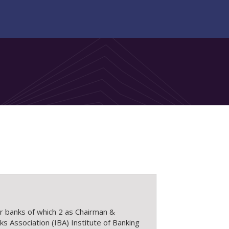
or banks of which 2 as Chairman &
s Association (IBA) Institute of Banking