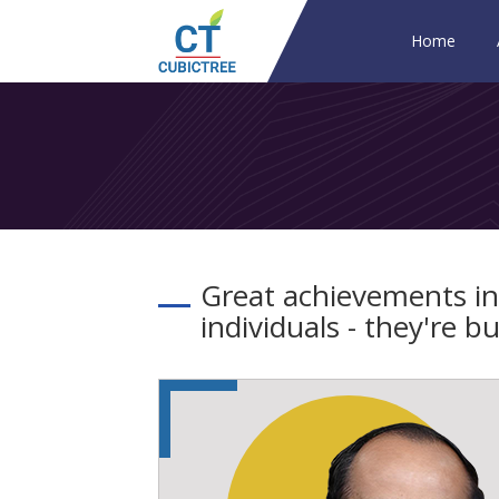
Home
Great achievements in
individuals - they're 