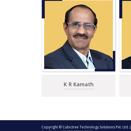
K R Kamath
Copyright © Cubictree Technology Solutions Pvt. Ltd. (